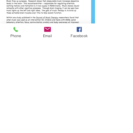
Phone
Email
Facebook