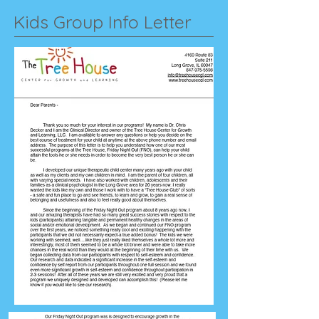
Kids Group Info Letter